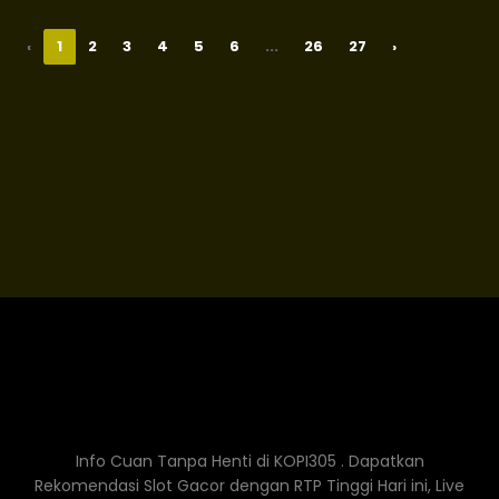
‹
1
2
3
4
5
6
...
26
27
›
Info Cuan Tanpa Henti di KOPI305 . Dapatkan
Rekomendasi Slot Gacor dengan RTP Tinggi Hari ini, Live