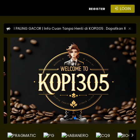
LOGIN
REGISTER
N PALING GACOR | Info Cuan Tanpa Henti di KOPI305 . Dapatkan Rekomendasi Slo