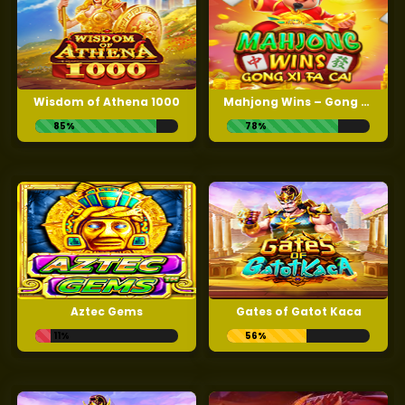
Wisdom of Athena 1000
Mahjong Wins – Gong Xi Fa Cai
85%
78%
Aztec Gems
Gates of Gatot Kaca
11%
56%