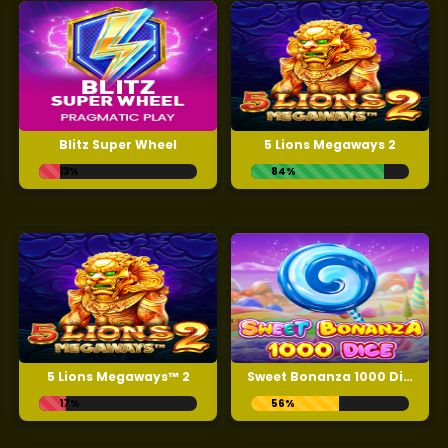
Blitz Super Wheel
5 Lions Megaways 2
13%
84%
5 Lions Megaways™ 2
Sweet Bonanza 1000 Dice
17%
56%