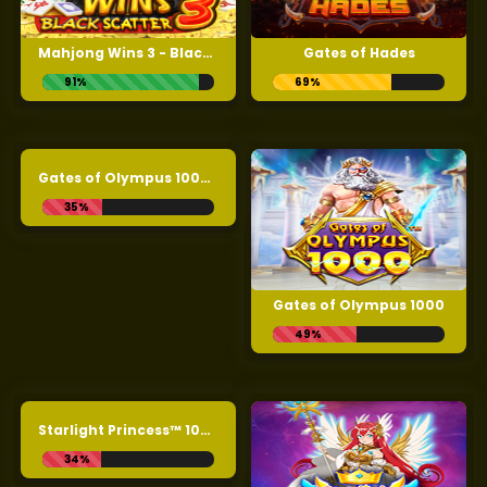
Mahjong Wins 3 - Black Scatter
Gates of Hades
91%
69%
Gates of Olympus 1000™
35%
Gates of Olympus 1000
49%
Starlight Princess™ 1000
34%