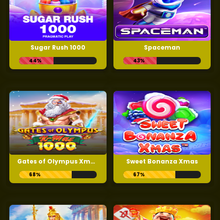
Sugar Rush 1000
Spaceman
44%
43%
Gates of Olympus Xmas 1000
Sweet Bonanza Xmas
68%
67%