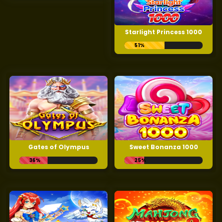
Starlight Princess 1000
51%
Gates of Olympus
Sweet Bonanza 1000
36%
25%