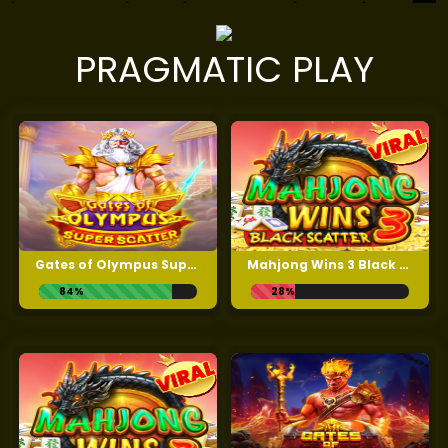
PRAGMATIC PLAY
Gates of Olympus Super Scatter
Mahjong Wins 3 Black Scatter
84%
28%