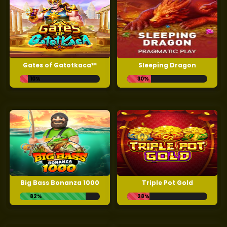
Gates of Gatotkaca™
Sleeping Dragon
10%
30%
Big Bass Bonanza 1000
Triple Pot Gold
82%
28%