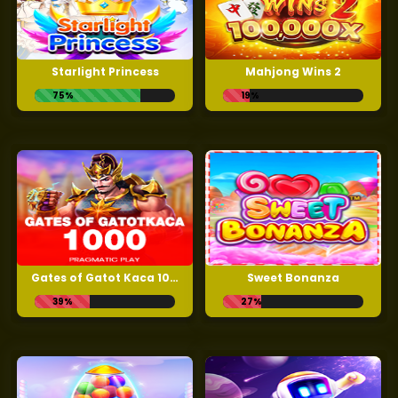
Starlight Princess
Mahjong Wins 2
75%
19%
Gates of Gatot Kaca 1000
Sweet Bonanza
39%
27%