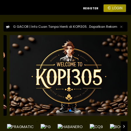
LOGIN
REGISTER
NG GACOR | Info Cuan Tanpa Henti di KOPI305 . Dapatkan Rekomendasi Slot Gaco