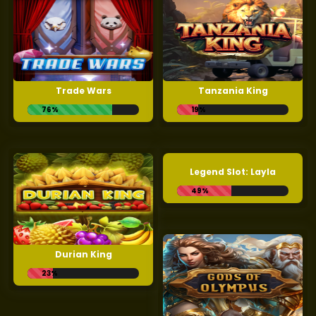
Trade Wars
Tanzania King
76%
19%
Legend Slot: Layla
49%
Durian King
23%