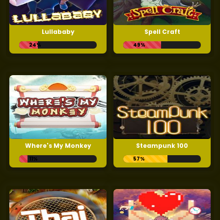
Lullababy
Spell Craft
24%
49%
Where's My Monkey
Steampunk 100
11%
57%