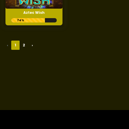
Aztec Wish
74%
‹
1
2
›