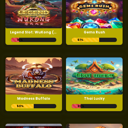
Legend Slot: WuKong (CP)
Gems Rush
18%
61%
Madness Buffalo
Thai Lucky
50%
20%