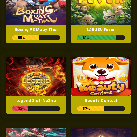
Boxing VS Muay Thai
LABUBU Fever
55%
81%
Legend Slot: NeZha
Beauty Contest
32%
57%