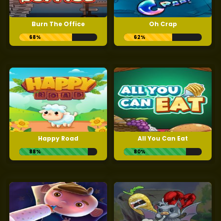
Burn The Office
Oh Crap
68%
62%
Happy Road
All You Can Eat
88%
80%