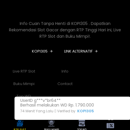
Info Cuan Tanpa Henti di KOPI305 . Dapatkan
Rekomendasi Slot Gacor dengan RTP Tinggi Hari ini, Live
RTP Slot dan Buku Mimpi!.
KOPI305
LINK ALTERNATIF
Live RTP Slot
Info
Buku Mimpi
Contact
Top WD
UserID
g***v*br64**
Berhasil melakukan WD
Rp. 1.790.000
KOPI305
74
Menit Yang Lalu
Verified by
ba
© 2025 KOPI305 ALL RIGHT RESERVED
RTP SLOT
BUKU MIMPI
TOP WD