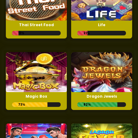
Thai Street Food
Life
13%
21%
Magic Box
Dragon Jewels
73%
82%