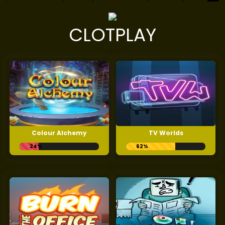
CLOTPLAY
Colour Alchemy
TV Worlds
24%
62%