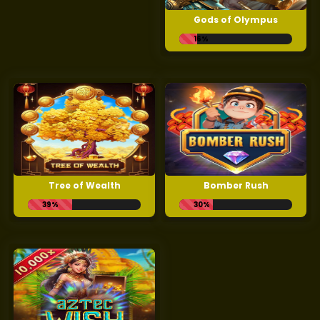
Gods of Olympus
16%
Tree of Wealth
Bomber Rush
39%
30%